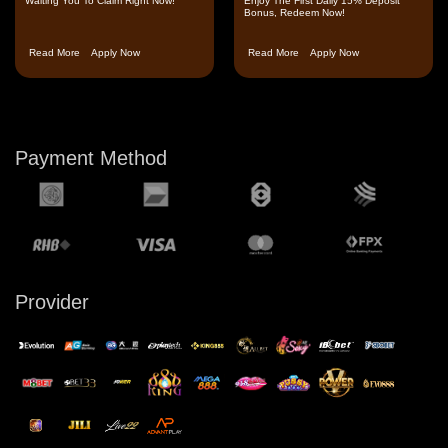
Waiting You To Claim Right Now!
Enjoy The First Daily 15% Deposit
Bonus, Redeem Now!
Read More
Apply Now
Read More
Apply Now
Payment Method
Provider