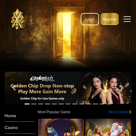
Login
Register
Previous
Next
Most Popular Game
More Game
Home
Casino