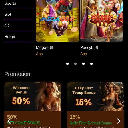
Sports
Slot
4D
Horse
 Sports
Mega888
Pussy888
9
tsbook
App
App
A
Promotion
50%
15%
WELCOME BONUS
Daily First Deposit Bonus