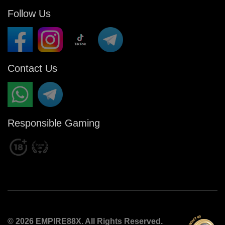
Follow Us
Contact Us
Responsible Gaming
© 2026 EMPIRE88X. All Rights Reserved.